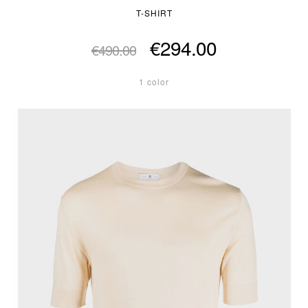
T-SHIRT
€294.00
€490.00
1 color