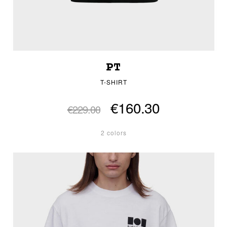
PT
T-SHIRT
€160.30
€229.00
2 colors