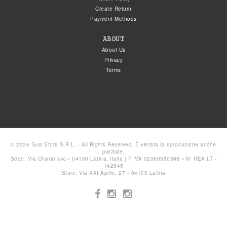
Create Return
Payment Methods
ABOUT
About Us
Privacy
Terms
© 2026 Susi Store S.R.L. - All Rights Reserved. È vietata la riproduzione anche
parziale.
Sede: Via Ofanto snc • 04100 Latina, Italia | P.IVA 02060350598 • N° REA LT -
142545
Store: Via XXI Aprile, 27 • 04100 Latina