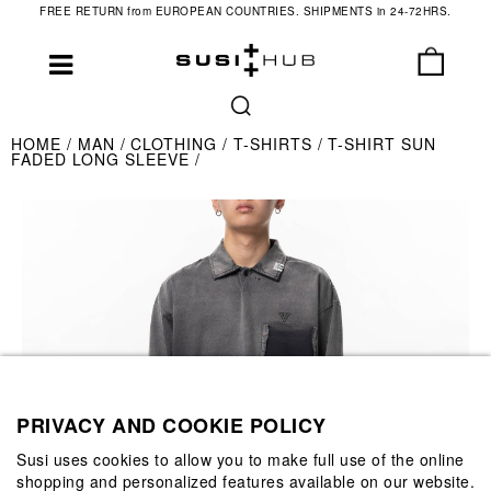
FREE RETURN from EUROPEAN COUNTRIES. SHIPMENTS in 24-72HRS.
HOME
MAN
CLOTHING
T-SHIRTS
T-SHIRT SUN
FADED LONG SLEEVE
PRIVACY AND COOKIE POLICY
Susi uses cookies to allow you to make full use of the online
shopping and personalized features available on our website.