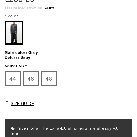
List price: €392.00
-40%
1 color
Main color: Grey
Colors: Grey
Select Size
44
46
48
SIZE GUIDE
Prices for all the Extra-EU shipments are already VAT
free.