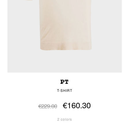
PT
T-SHIRT
€160.30
€229.00
2 colors