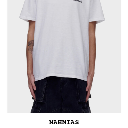
NAHMIAS