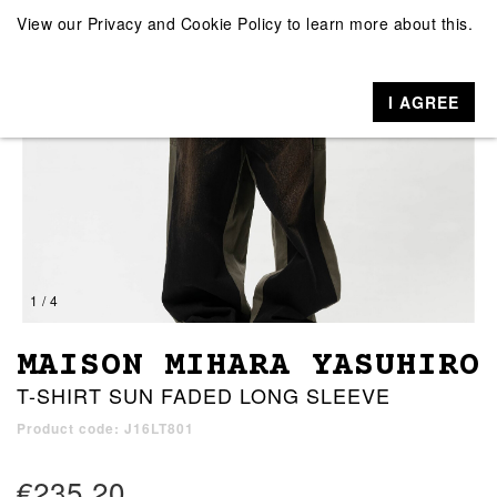
View our
Privacy and Cookie Policy
to learn more about this.
I AGREE
1 / 4
MAISON MIHARA YASUHIRO
T-SHIRT SUN FADED LONG SLEEVE
Product code: J16LT801
€235.20