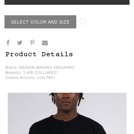
SELECT COLOR AND SIZE
Product Details
Brand: MAISON MIHARA YASUHIRO
Modello: "LIKE COLLARED"
Codice Articolo: J16LT801