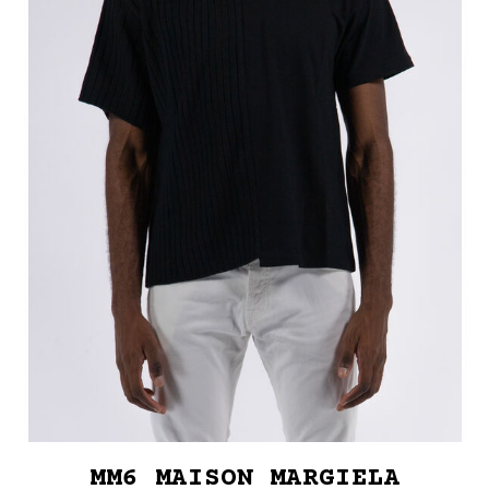
MM6 MAISON MARGIELA