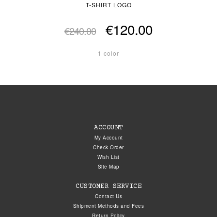
T-SHIRT LOGO
€120.00
€240.00
1 color
ACCOUNT
My Account
Check Order
Wish List
Site Map
CUSTOMER SERVICE
Contact Us
Shipment Methods and Fees
Return Policy