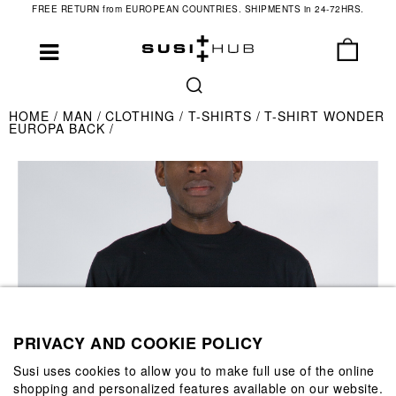
FREE RETURN from EUROPEAN COUNTRIES. SHIPMENTS in 24-72HRS.
HOME
MAN
CLOTHING
T-SHIRTS
T-SHIRT WONDER
EUROPA BACK
PRIVACY AND COOKIE POLICY
Susi uses cookies to allow you to make full use of the online
shopping and personalized features available on our website.