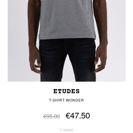
ETUDES
T-SHIRT WONDER
€47.50
€95.00
1 color