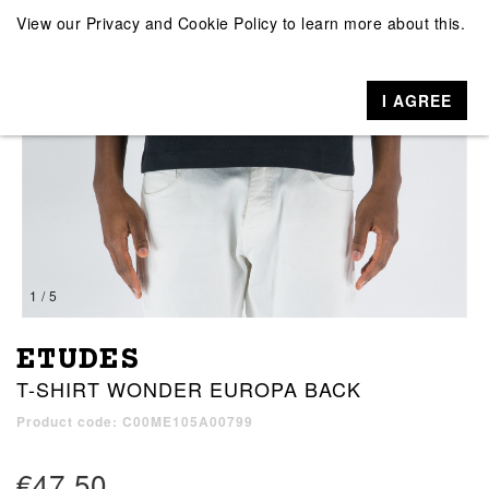
View our
Privacy and Cookie Policy
to learn more about this.
I AGREE
1 / 5
ETUDES
T-SHIRT WONDER EUROPA BACK
Product code: C00ME105A00799
€47.50