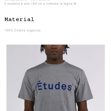
Il modello è alto 184 cm e indossa la taglia M.
Material
100% Cotone organico.