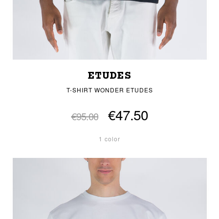
ETUDES
T-SHIRT WONDER ETUDES
€47.50
€95.00
1 color