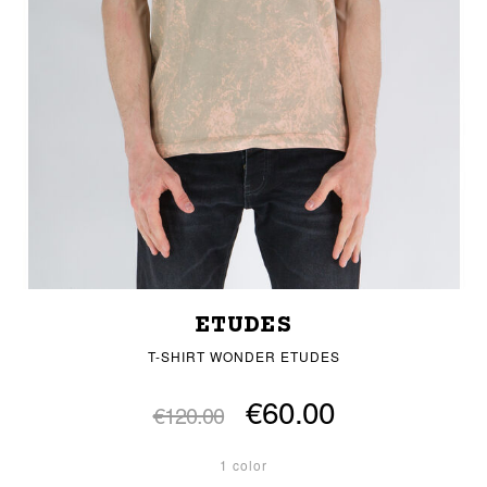
ETUDES
T-SHIRT WONDER ETUDES
€60.00
€120.00
1 color