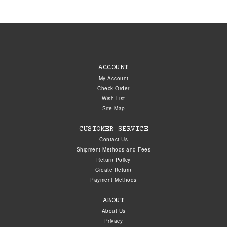
ACCOUNT
My Account
Check Order
Wish List
Site Map
CUSTOMER SERVICE
Contact Us
Shipment Methods and Fees
Return Policy
Create Return
Payment Methods
ABOUT
About Us
Privacy