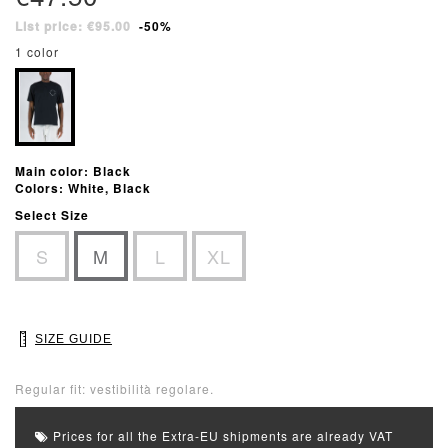
List price: €95.00
-50%
1 color
Main color: Black
Colors: White, Black
Select Size
S
M
L
XL
SIZE GUIDE
Regular fit: vestibilità regolare.
Prices for all the Extra-EU shipments are already VAT