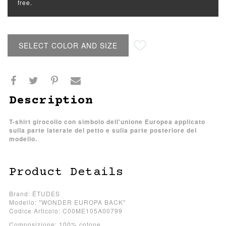
free.
SELECT COLOR AND SIZE
Description
T-shirt girocollo con simbolo dell'unione Europea applicato
sulla parte laterale del petto e sulla parte posteriore del
modello.
Product Details
Brand: ÉTUDES
Modello: "WONDER EUROPA BACK"
Codice Articolo: C00ME105A00799
Composizione: 100% cotone.