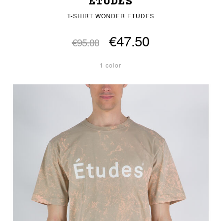
ETUDES
T-SHIRT WONDER ETUDES
€47.50
€95.00
1 color