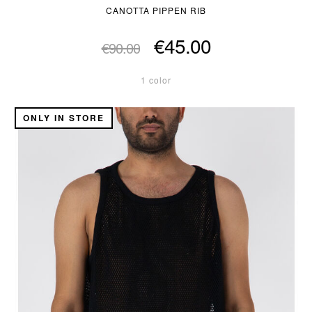
CANOTTA PIPPEN RIB
€45.00
€90.00
1 color
ONLY IN STORE