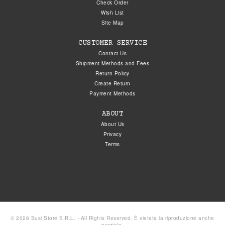
Check Order
Wish List
Site Map
CUSTOMER SERVICE
Contact Us
Shipment Methods and Fees
Return Policy
Create Return
Payment Methods
ABOUT
About Us
Privacy
Terms
© 2026 Susi Store S.R.L. - All Rights Reserved. È vietata la riproduzione anche