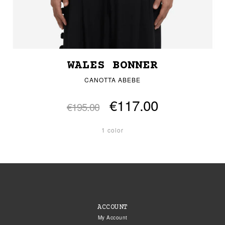
WALES BONNER
CANOTTA ABEBE
€117.00
€195.00
1 color
ACCOUNT
My Account