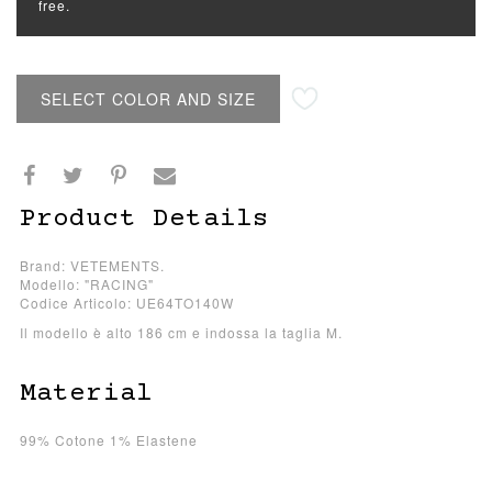
free.
SELECT COLOR AND SIZE
Product Details
Brand: VETEMENTS.
Modello: "RACING"
Codice Articolo: UE64TO140W
Il modello è alto 186 cm e indossa la taglia M.
Material
99% Cotone 1% Elastene