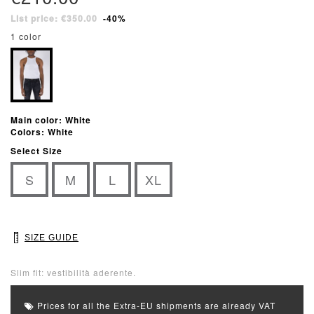
List price: €350.00
-40%
1 color
Main color: White
Colors: White
Select Size
S
M
L
XL
SIZE GUIDE
Slim fit: vestibilità aderente.
Prices for all the Extra-EU shipments are already VAT