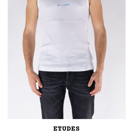
ETUDES