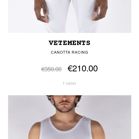
VETEMENTS
CANOTTA RACING
€210.00
€350.00
1 color