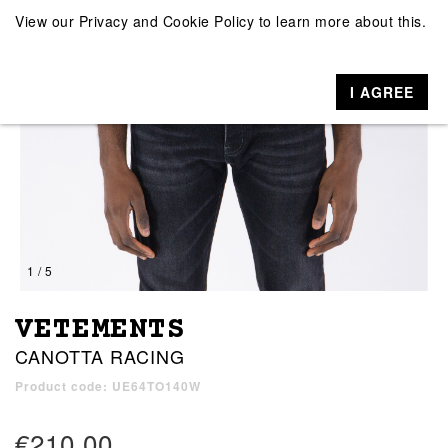
View our
Privacy and Cookie Policy
to learn more about this.
I AGREE
1 / 5
VETEMENTS
CANOTTA RACING
Product code: UE64TO140W
€210.00