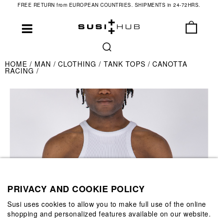
FREE RETURN from EUROPEAN COUNTRIES. SHIPMENTS in 24-72HRS.
HOME
MAN
CLOTHING
TANK TOPS
CANOTTA
RACING
PRIVACY AND COOKIE POLICY
Susi uses cookies to allow you to make full use of the online
shopping and personalized features available on our website.