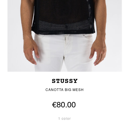
STUSSY
CANOTTA BIG MESH
€80.00
1 color