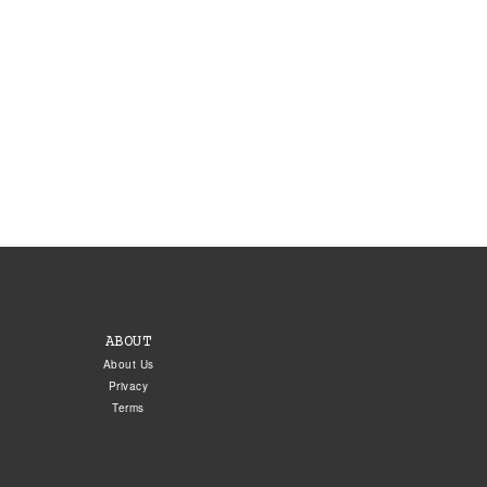
ABOUT
About Us
Privacy
Terms