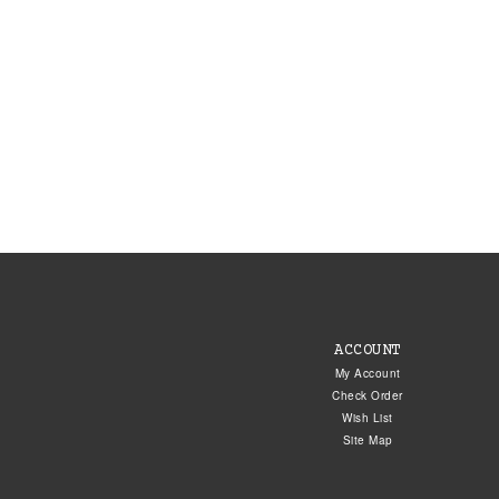
ACCOUNT
My Account
Check Order
Wish List
Site Map