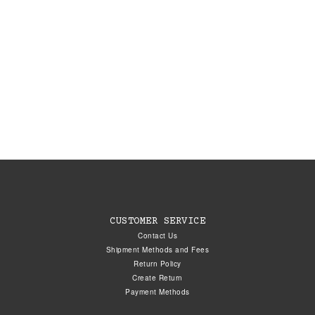
CUSTOMER SERVICE
Contact Us
Shipment Methods and Fees
Return Policy
Create Return
Payment Methods