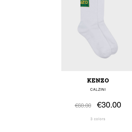
KENZO
CALZINI
€30.00
€60.00
3 colors