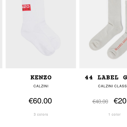
KENZO
44 LABEL 
CALZINI
CALZINI CLASS
€60.00
€20
€40.00
3 colors
1 color