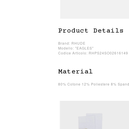
Product Details
Brand: RHUDE
Modello: "EAGLES"
Codice Articolo: RHPS24SO02616149
Material
80% Cotone 12% Poliestere 8% Spand