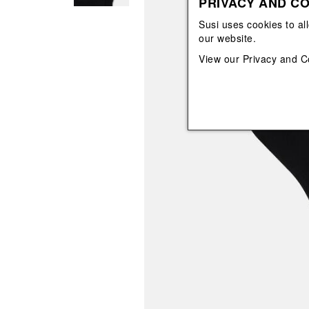
PRIVACY AND CO
View All
View All
orecchini
bracciali
Susi uses cookies to al
collane
our website.
orecchini
View our
Privacy and C