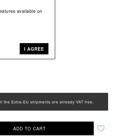
View All
View All
eatures available on
k
ack, Red
I AGREE
all the Extra-EU shipments are already VAT free.
ADD TO CART