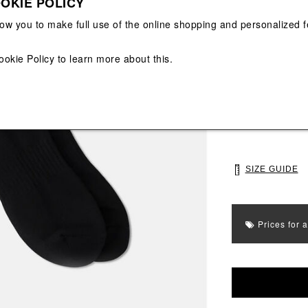
OKIE POLICY
View All
View All
low you to make full use of the online shopping and personalized f
Main color: Blac
ookie Policy
to learn more about this.
Colors: Grey, Bl
Select Size
UNI
SIZE GUIDE
Prices for 