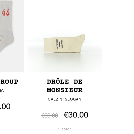
GROUP
DRÔLE DE
MONSIEUR
IC
CALZINI SLOGAN
.00
€30.00
€60.00
1 color