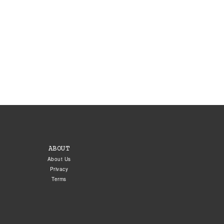
ABOUT
About Us
Privacy
Terms