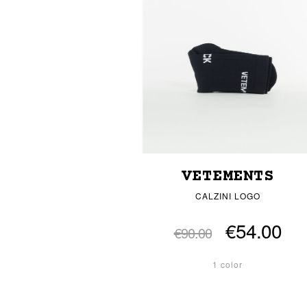
VETEMENTS
CALZINI LOGO
€54.00
€90.00
1 color