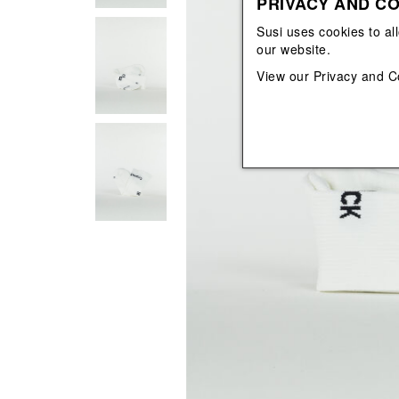
PRIVACY AND CO
View All
View All
orecchini
bracciali
Susi uses cookies to al
collane
our website.
orecchini
View our
Privacy and C