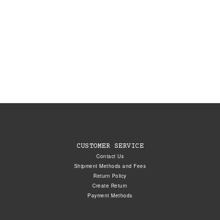
CUSTOMER SERVICE
Contact Us
Shipment Methods and Fees
Return Policy
Create Return
Payment Methods