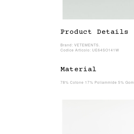
Product Details
Brand: VETEMENTS.
Codice Articolo: UE64SO141W
Material
78% Cotone 17% Poliammide 5% Go