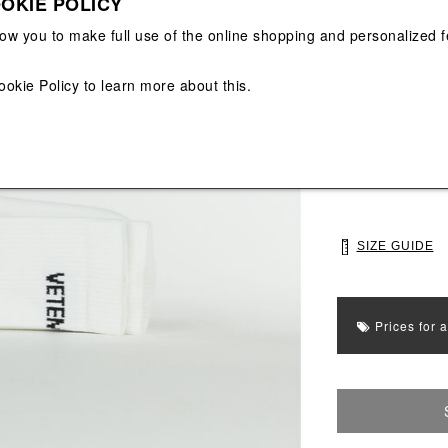
OKIE POLICY
View All
View All
low you to make full use of the online shopping and personalized f
Main color: Whit
ookie Policy
to learn more about this.
Colors: White, B
Select Size
35
39
SIZE GUIDE
Prices for 