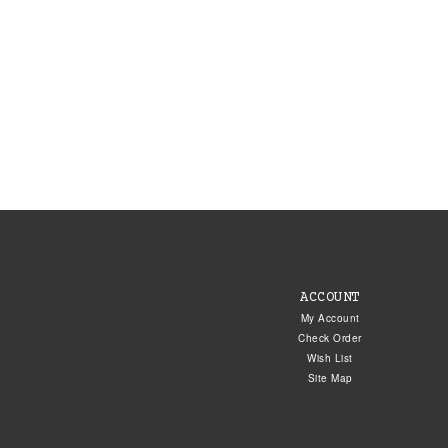
ACCOUNT
My Account
Check Order
Wish List
Site Map