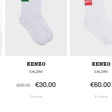
KENZO
KENZO
CALZINI
CALZINI
€30.00
€60.00
€60.00
3 colors
3 colors