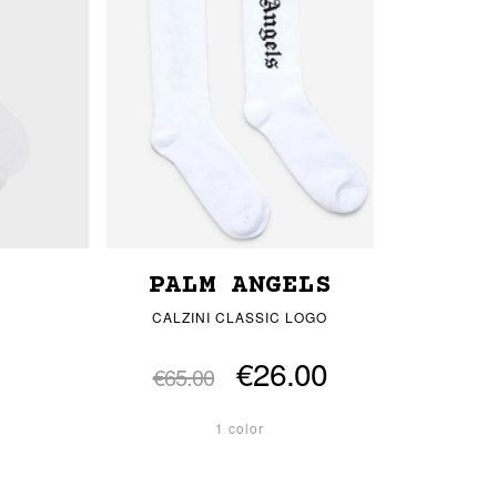
PALM ANGELS
CALZINI CLASSIC LOGO
€26.00
€65.00
1 color