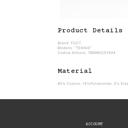
Product Details
Brand: FUCT.
Modello: "TENNIS"
Codice Articolo: TBMW025YA04
Material
80% Cotone, 15%Poliammide, 5% Elas
ACCOUNT