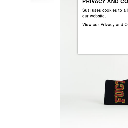
PRIVACY AND CO
View All
View All
orecchini
bracciali
Susi uses cookies to al
collane
our website.
orecchini
View our
Privacy and C