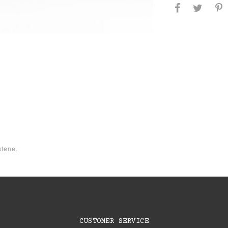
tene.
CUSTOMER SERVICE