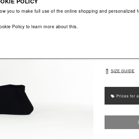
OKIE POLICY
View All
View All
low you to make full use of the online shopping and personalized f
Main color: Blac
Colors: Yellow, 
ookie Policy
to learn more about this.
Select Size
39
43
SIZE GUIDE
Prices for 