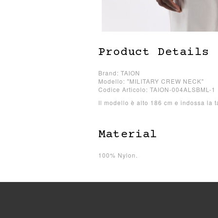
Product Details
Brand: TAION
Modello: "MILITARY CREW NECK"
Codice Articolo: TAION-004ALSBML-1
Il modello è alto 186 cm e indossa la t
Material
100% Nylon.