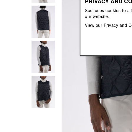
PRIVACY AND CO
View All
View All
orecchini
bracciali
Susi uses cookies to al
collane
our website.
orecchini
View our
Privacy and C