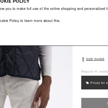
OKIE POLICY
View All
View All
low you to make full use of the online shopping and personalized f
Main color: Blac
ookie Policy
to learn more about this.
Colors: Black
Select Size
M
L
SIZE GUIDE
Regular fit: vestib
Prices for 