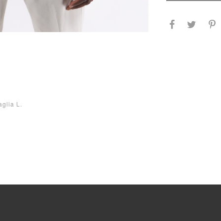
aglia L.