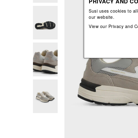
PRIVACY AND CO
View All
View All
orecchini
bracciali
Susi uses cookies to al
collane
our website.
orecchini
View our
Privacy and C