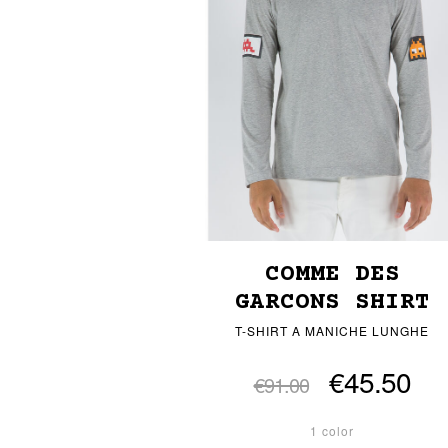
COMME DES
GARCONS SHIRT
T-SHIRT A MANICHE LUNGHE
€45.50
€91.00
1 color