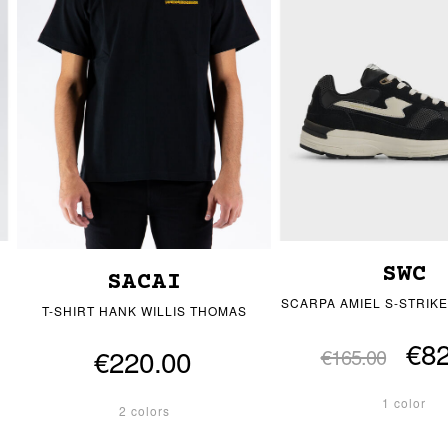
SWC
SACAI
SCARPA AMIEL S-STRIKE
T-SHIRT HANK WILLIS THOMAS
€82
€220.00
€165.00
1 color
2 colors