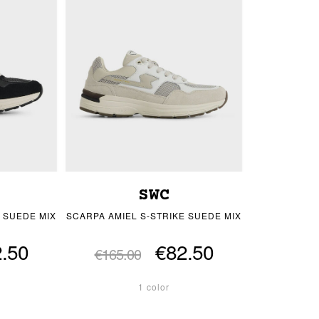
SWC
 SUEDE MIX
SCARPA AMIEL S-STRIKE SUEDE MIX
.50
€82.50
€165.00
1 color