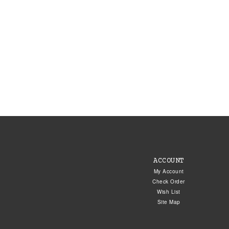
ACCOUNT
My Account
Check Order
Wish List
Site Map