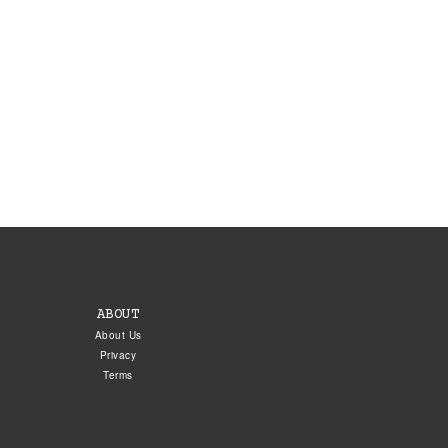
ABOUT
About Us
Privacy
Terms