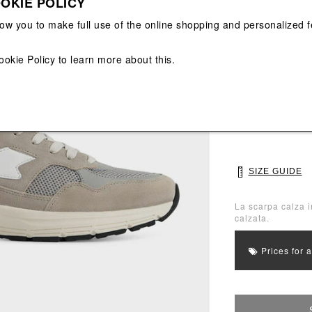
OKIE POLICY
View All
View All
low you to make full use of the online shopping and personalized f
Main color: Grey
ookie Policy
to learn more about this.
Colors: White, G
Select Size
40
41
SIZE GUIDE
La scarpa calza i
calzata.
Prices for 