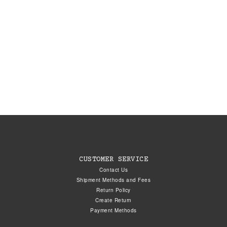
CUSTOMER SERVICE
Contact Us
Shipment Methods and Fees
Return Policy
Create Return
Payment Methods