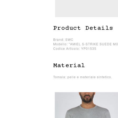
Product Details
Brand: SWC
Modello: "AMIEL S-STRIKE SUEDE MI
Codice Articolo: YP01535
Material
Tomaia: pelle e materiale sintetico.