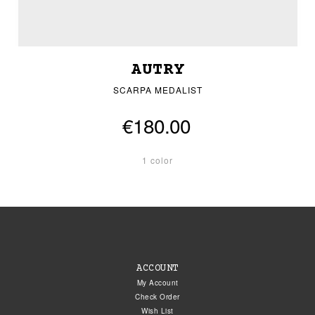
AUTRY
SCARPA MEDALIST
€180.00
1 color
ACCOUNT
My Account
Check Order
Wish List