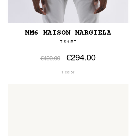
MM6 MAISON MARGIELA
T-SHIRT
€294.00
€490.00
1 color