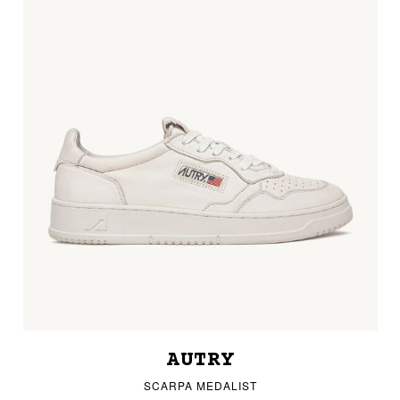
AUTRY
SCARPA MEDALIST