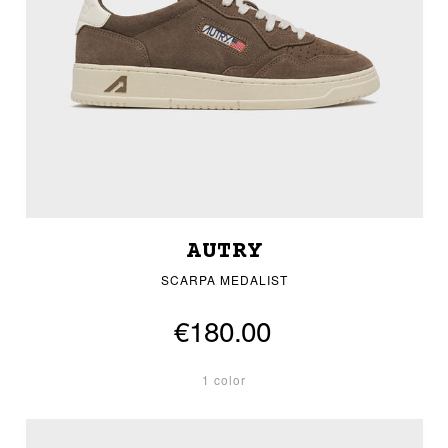
AUTRY
SCARPA MEDALIST
€180.00
1 color