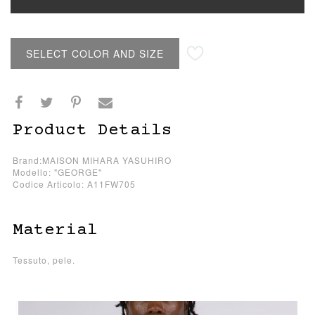
SELECT COLOR AND SIZE
Product Details
Brand:MAISON MIHARA YASUHIRO
Modello: "GEORGE"
Codice Articolo: A11FW705
Material
Tessuto, pele.