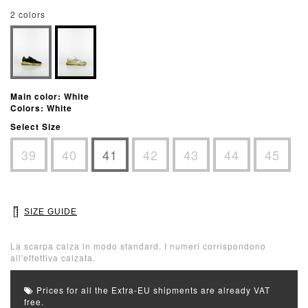
2 colors
Main color: White
Colors: White
Select Size
39
40
41
42
43
44
45
SIZE GUIDE
La scarpa calza in modo standard. I numeri corrispondono
all'effettiva calzata.
Prices for all the Extra-EU shipments are already VAT
free.