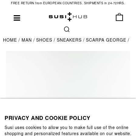
FREE RETURN from EUROPEAN COUNTRIES. SHIPMENTS in 24-72HRS.
HOME
MAN
SHOES
SNEAKERS
SCARPA GEORGE
PRIVACY AND COOKIE POLICY
Susi uses cookies to allow you to make full use of the online
shopping and personalized features available on our website.