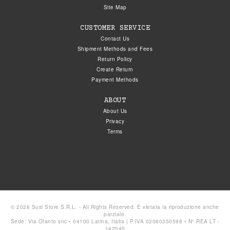
Site Map
CUSTOMER SERVICE
Contact Us
Shipment Methods and Fees
Return Policy
Create Return
Payment Methods
ABOUT
About Us
Privacy
Terms
© 2026 Susi Store S.R.L. - All Rights Reserved. È vietata la riproduzione anche
parziale.
Sede: Via Ofanto snc • 04100 Latina, Italia | P.IVA 02060350598 • N° REA LT -
142545