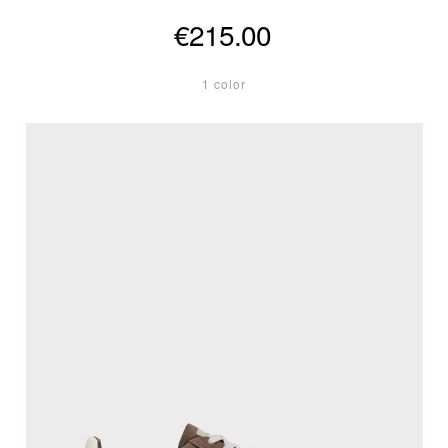
€215.00
1 color