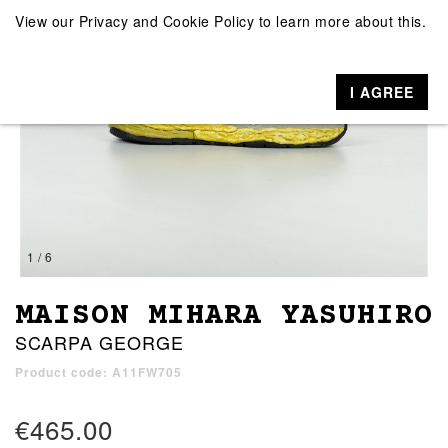
View our
Privacy and Cookie Policy
to learn more about this.
I AGREE
1 / 6
MAISON MIHARA YASUHIRO
SCARPA GEORGE
Product code: A11FW705
€465.00