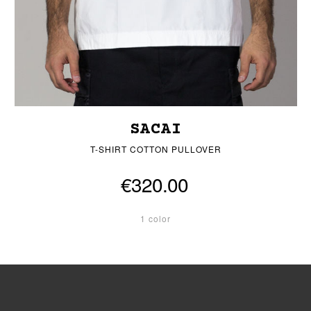
SACAI
T-SHIRT COTTON PULLOVER
€320.00
1 color