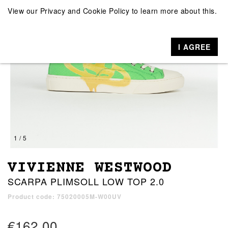
View our
Privacy and Cookie Policy
to learn more about this.
I AGREE
1 / 5
VIVIENNE WESTWOOD
SCARPA PLIMSOLL LOW TOP 2.0
Product code: 75020005M-W00UV
€162.00