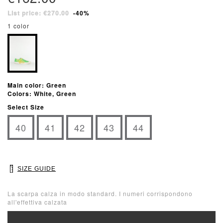
List price: €270.00
-40%
1 color
Main color: Green
Colors: White, Green
Select Size
40
41
42
43
44
SIZE GUIDE
La scarpa calza in modo standard. I numeri corrispondono
all'effettiva calzata