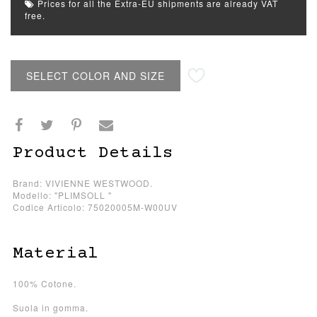
Prices for all the Extra-EU shipments are already VAT
free.
SELECT COLOR AND SIZE
Product Details
Brand: VIVIENNE WESTWOOD.
Modello: "PLIMSOLL "
Codice Articolo: 75020005M-W00UV
Material
100% Cotone.
Suola in gomma.