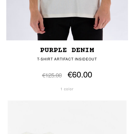
PURPLE DENIM
T-SHIRT ARTIFACT INSIDEOUT
€60.00
€125.00
1 color