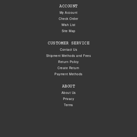
ACCOUNT
My Account
Check Order
Wish List
Site Map
CUSTOMER SERVICE
Contact Us
Shipment Methods and Fees
Return Policy
Create Return
Payment Methods
ABOUT
About Us
Privacy
Terms