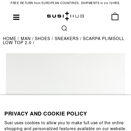
FREE RETURN from EUROPEAN COUNTRIES. SHIPMENTS in 24-72HRS.
HOME
MAN
SHOES
SNEAKERS
SCARPA PLIMSOLL
LOW TOP 2.0
PRIVACY AND COOKIE POLICY
Susi uses cookies to allow you to make full use of the online
shopping and personalized features available on our website.