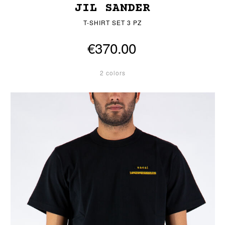
JIL SANDER
T-SHIRT SET 3 PZ
€370.00
2 colors