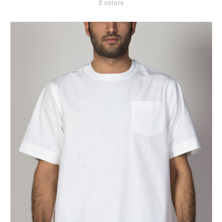
2 colors