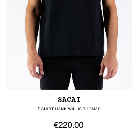
SACAI
T-SHIRT HANK WILLIS THOMAS
€220.00