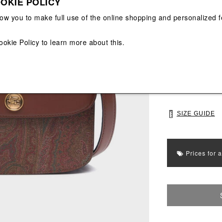
OKIE POLICY
View All
View All
low you to make full use of the online shopping and personalized f
Main color: Bro
Colors: Brown
ookie Policy
to learn more about this.
Select Size
UNI
SIZE GUIDE
Prices for 