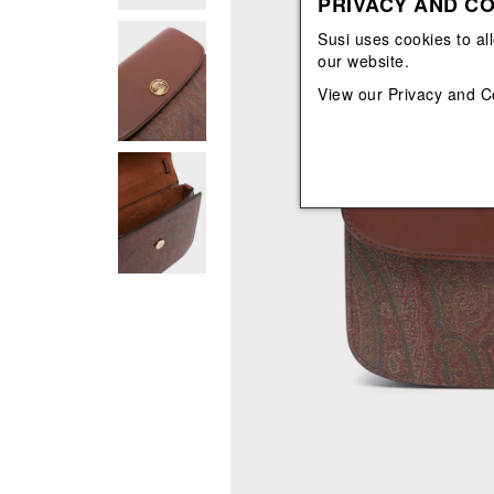
PRIVACY AND CO
View All
View All
orecchini
bracciali
Susi uses cookies to al
collane
our website.
orecchini
View our
Privacy and C