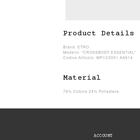
Product Details
Brand: ETRO
Modello: "CROSSBODY ESSENTIAL"
Codice Articolo: WP1C0001 AA014
Material
76% Cotone 24% Poliestere.
ACCOUNT