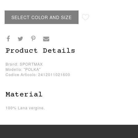
SELECT COLOR AND SIZE
Product Details
Brand: SPORTMAX
Modello: "POLKA"
Codice Articolo: 2412011021600
Material
100% Lana vergine.