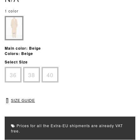
1 color
Main color: Beige
Colors: Beige
Select Size
36
38
40
SIZE GUIDE
Prices for all the Extra-EU shipments are already VAT
free.