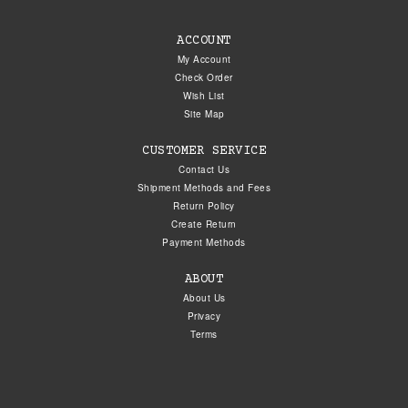
ACCOUNT
My Account
Check Order
Wish List
Site Map
CUSTOMER SERVICE
Contact Us
Shipment Methods and Fees
Return Policy
Create Return
Payment Methods
ABOUT
About Us
Privacy
Terms