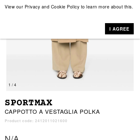
View our
Privacy and Cookie Policy
to learn more about this.
I AGREE
1 / 4
SPORTMAX
CAPPOTTO A VESTAGLIA POLKA
Product code: 2412011021600
N/A