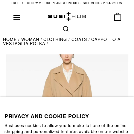
FREE RETURN from EUROPEAN COUNTRIES. SHIPMENTS in 24-72HRS.
HOME
WOMAN
CLOTHING
COATS
CAPPOTTO A
VESTAGLIA POLKA
PRIVACY AND COOKIE POLICY
Susi uses cookies to allow you to make full use of the online
shopping and personalized features available on our website.