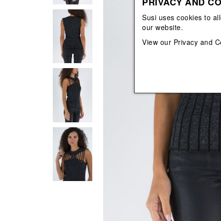
PRIVACY AND CO
View All
View All
orecchini
bracciali
Susi uses cookies to al
collane
our website.
orecchini
View our
Privacy and C