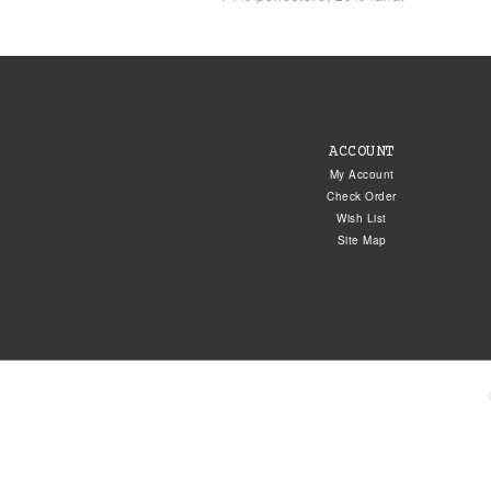
ACCOUNT
My Account
Check Order
Wish List
Site Map