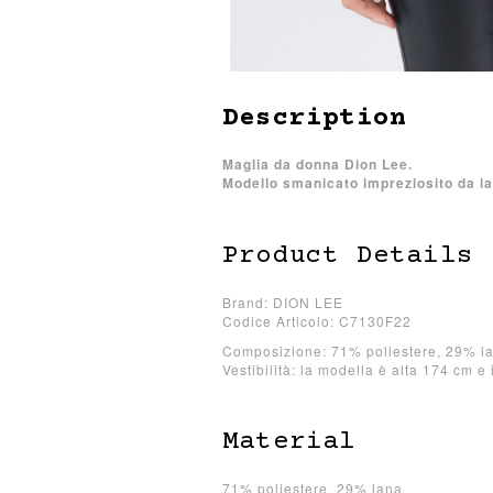
Description
Maglia da donna Dion Lee.
Modello smanicato impreziosito da la
Product Details
Brand: DION LEE
Codice Articolo: C7130F22
Composizione: 71% poliestere, 29% l
Vestibilità: la modella è alta 174 cm e 
Material
71% poliestere, 29% lana.