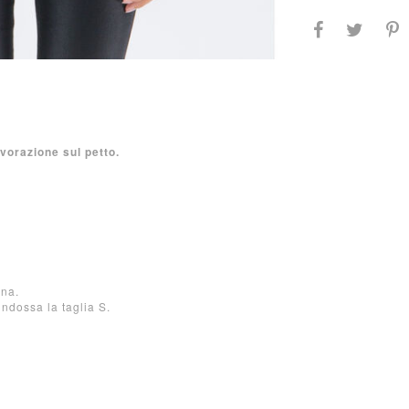
vorazione sul petto.
ana.
indossa la taglia S.