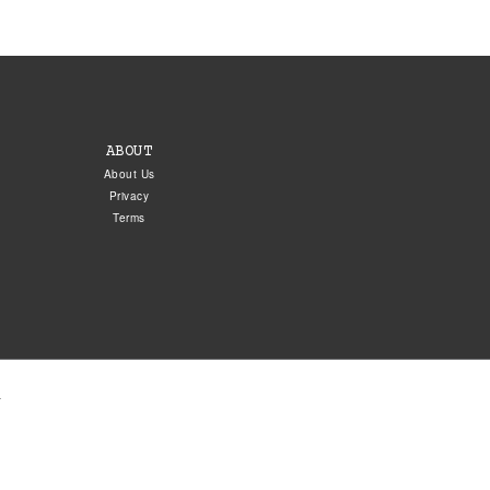
ABOUT
About Us
Privacy
Terms
.
5