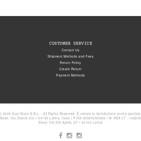
CUSTOMER SERVICE
Contact Us
Shipment Methods and Fees
Return Policy
Create Return
Payment Methods
© 2026 Susi Store S.R.L. - All Rights Reserved. È vietata la riproduzione anche parziale
Sede: Via Ofanto snc • 04100 Latina, Italia | P.IVA 02060350598 • N° REA LT - 14254
Store: Via XXI Aprile, 27 • 04100 Latina