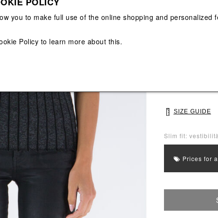
OKIE POLICY
View All
View All
low you to make full use of the online shopping and personalized f
Main color: Blac
Colors: Black
ookie Policy
to learn more about this.
Select Size
S
M
SIZE GUIDE
Slim fit: vestibili
Prices for 