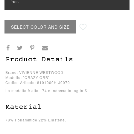
free.
SELECT COLOR AND SIZE
Product Details
Brand: VIVIENNE WESTWOOD
Modello: "CRAZY ORB"
Codice Articolo: 8101000H-J0070
La modella è alta 174 e indossa la taglia S.
Material
78% Poliammide,22% Elastene.