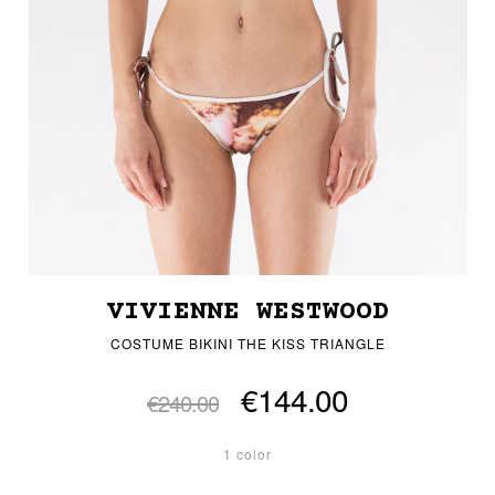
VIVIENNE WESTWOOD
COSTUME BIKINI THE KISS TRIANGLE
€144.00
€240.00
1 color