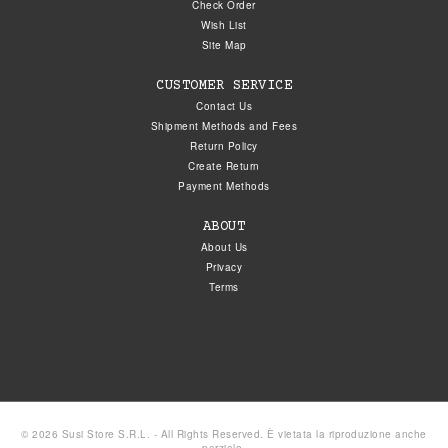
Check Order
Wish List
Site Map
CUSTOMER SERVICE
Contact Us
Shipment Methods and Fees
Return Policy
Create Return
Payment Methods
ABOUT
About Us
Privacy
Terms
© 2026 Susi Store S.R.L. - All Rights Reserved. È vietata la riproduzione anche