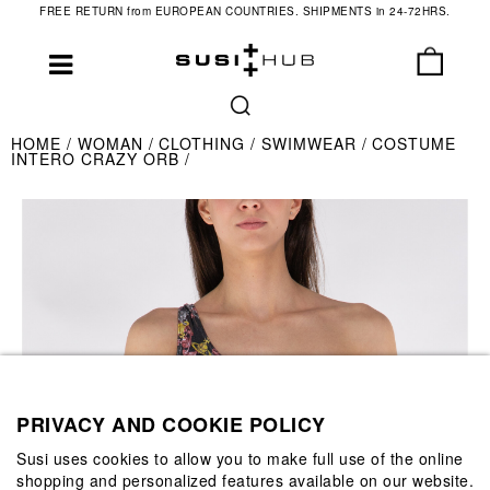
FREE RETURN from EUROPEAN COUNTRIES. SHIPMENTS in 24-72HRS.
HOME
WOMAN
CLOTHING
SWIMWEAR
COSTUME
INTERO CRAZY ORB
PRIVACY AND COOKIE POLICY
Susi uses cookies to allow you to make full use of the online
shopping and personalized features available on our website.