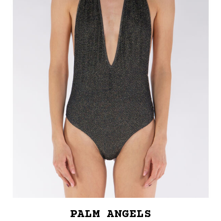
PALM ANGELS