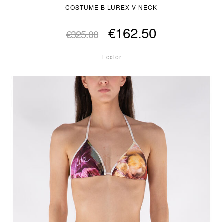
COSTUME B LUREX V NECK
€162.50
€325.00
1 color