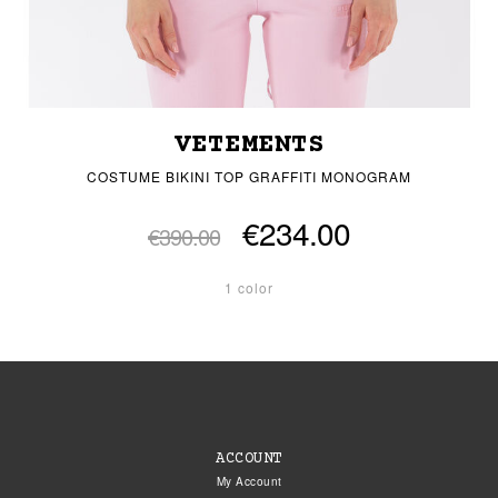
VETEMENTS
COSTUME BIKINI TOP GRAFFITI MONOGRAM
€234.00
€390.00
1 color
ACCOUNT
My Account