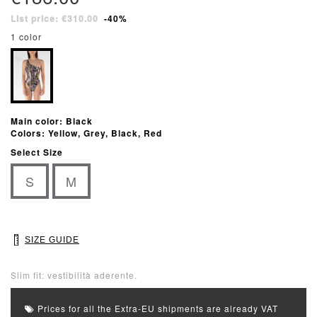
List price: €310.00
-40%
1 color
Main color: Black
Colors: Yellow, Grey, Black, Red
Select Size
S
M
SIZE GUIDE
Slim fit: vestibilità aderente.
Prices for all the Extra-EU shipments are already VAT