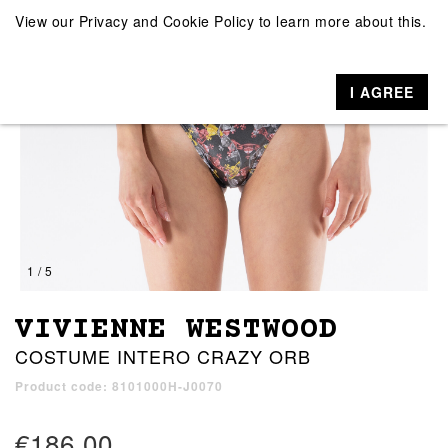
View our
Privacy and Cookie Policy
to learn more about this.
I AGREE
1 / 5
VIVIENNE WESTWOOD
COSTUME INTERO CRAZY ORB
Product code: 8101000H-J0070
€186.00