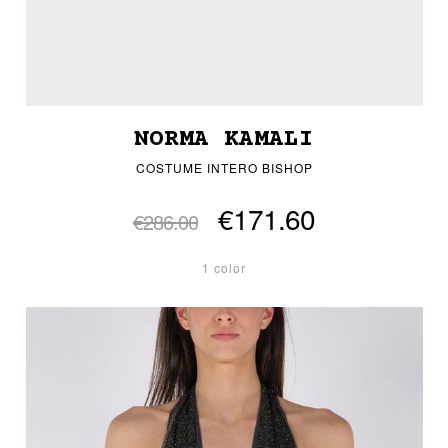
NORMA KAMALI
COSTUME INTERO BISHOP
€171.60
€286.00
1 color