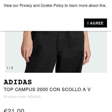
View our
Privacy and Cookie Policy
to learn more about this.
I AGREE
1 / 3
ADIDAS
TOP CAMPUS 2000 CON SCOLLO A V
Product code: KC8802
€21.00