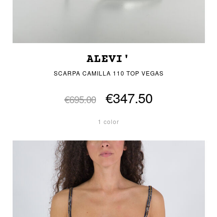
ALEVI'
SCARPA CAMILLA 110 TOP VEGAS
€347.50
€695.00
1 color