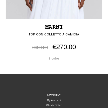
MARNI
TOP CON COLLETTO A CAMICIA
€270.00
€450.00
1 color
ACCOUNT
My Account
Check Order