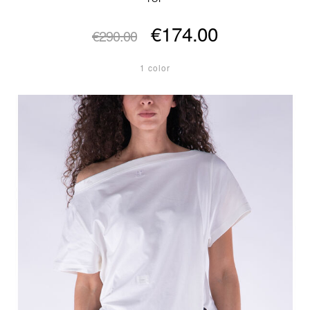
€174.00
€290.00
1 color