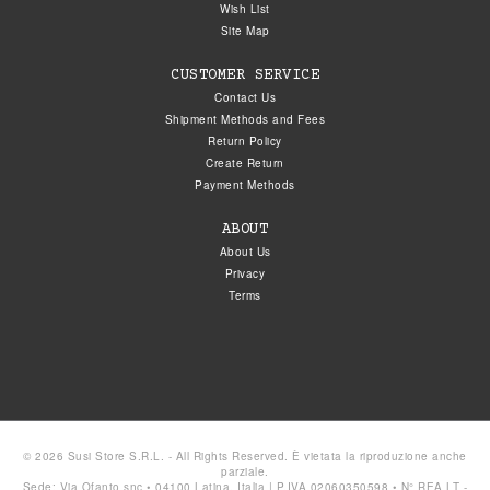
Wish List
Site Map
CUSTOMER SERVICE
Contact Us
Shipment Methods and Fees
Return Policy
Create Return
Payment Methods
ABOUT
About Us
Privacy
Terms
© 2026 Susi Store S.R.L. - All Rights Reserved. È vietata la riproduzione anche
parziale.
Sede: Via Ofanto snc • 04100 Latina, Italia | P.IVA 02060350598 • N° REA LT -