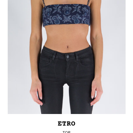
ETRO
TOP