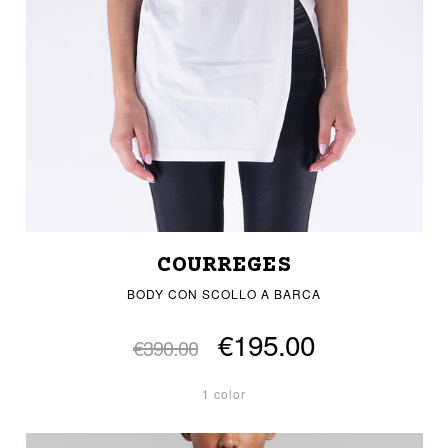
COURREGES
BODY CON SCOLLO A BARCA
€195.00
€390.00
1 color