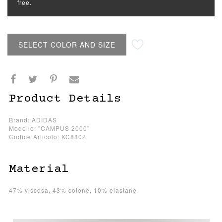
free.
SELECT COLOR AND SIZE
Product Details
Brand: ADIDAS
Modello: "CAMPUS 2000"
Codice Articolo: KC8802
Material
47% viscosa, 43% cotone, 10% elastane