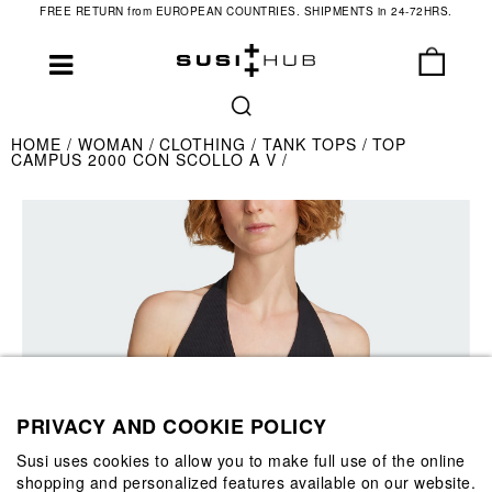
FREE RETURN from EUROPEAN COUNTRIES. SHIPMENTS in 24-72HRS.
HOME
WOMAN
CLOTHING
TANK TOPS
TOP
CAMPUS 2000 CON SCOLLO A V
PRIVACY AND COOKIE POLICY
Susi uses cookies to allow you to make full use of the online
shopping and personalized features available on our website.