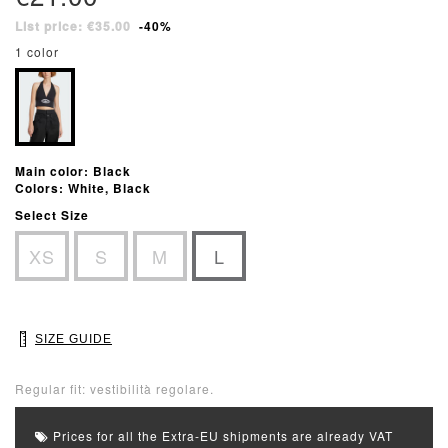
List price: €35.00
-40%
1 color
Main color: Black
Colors: White, Black
Select Size
XS
S
M
L
SIZE GUIDE
Regular fit: vestibilità regolare.
Prices for all the Extra-EU shipments are already VAT