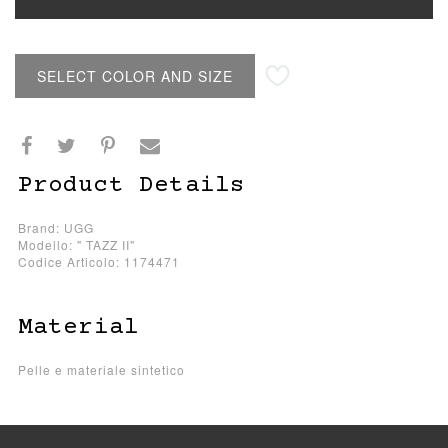
SELECT COLOR AND SIZE
Product Details
Brand: UGG
Modello: " TAZZ II"
Codice Articolo: 1174471
Material
Pelle e materiale sintetico