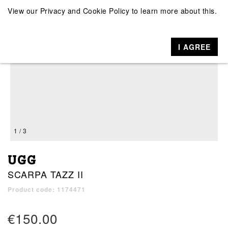
View our
Privacy and Cookie Policy
to learn more about this.
I AGREE
1 / 3
UGG
SCARPA TAZZ II
Product code: 1174471
€150.00