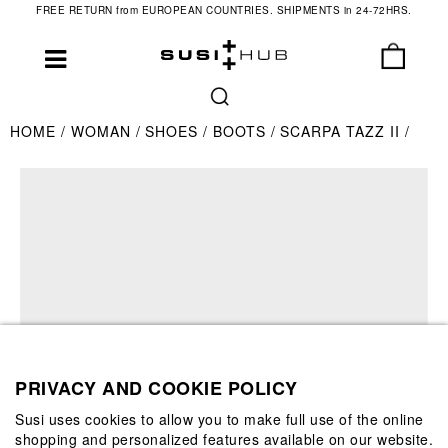
FREE RETURN from EUROPEAN COUNTRIES. SHIPMENTS in 24-72HRS.
HOME
WOMAN
SHOES
BOOTS
SCARPA TAZZ II
PRIVACY AND COOKIE POLICY
Susi uses cookies to allow you to make full use of the online
shopping and personalized features available on our website.