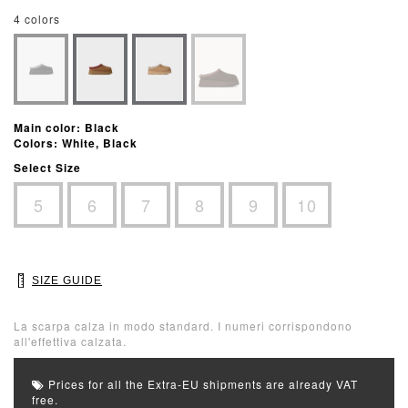
4 colors
Main color: Black
Colors: White, Black
Select Size
5
6
7
8
9
10
SIZE GUIDE
La scarpa calza in modo standard. I numeri corrispondono
all'effettiva calzata.
Prices for all the Extra-EU shipments are already VAT
free.