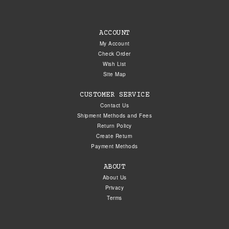
ACCOUNT
My Account
Check Order
Wish List
Site Map
CUSTOMER SERVICE
Contact Us
Shipment Methods and Fees
Return Policy
Create Return
Payment Methods
ABOUT
About Us
Privacy
Terms