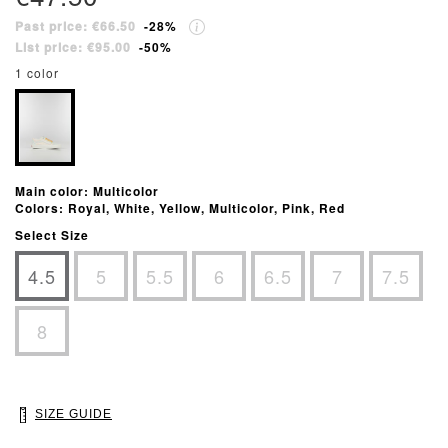
Past price: €66.50
-28%
List price: €95.00
-50%
1 color
Main color: Multicolor
Colors: Royal, White, Yellow, Multicolor, Pink, Red
Select Size
4.5
5
5.5
6
6.5
7
7.5
8
SIZE GUIDE