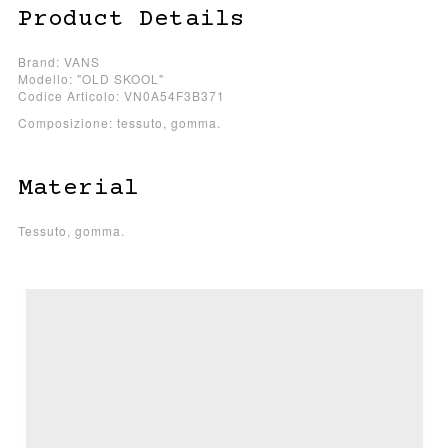
Product Details
Brand: VANS
Modello: "OLD SKOOL"
Codice Articolo: VN0A54F3B371
Composizione: tessuto, gomma.
Material
Tessuto, gomma.