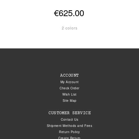
€625.00
2 colors
ACCOUNT
My Account
Check Order
Wish List
Site Map
CUSTOMER SERVICE
Contact Us
Shipment Methods and Fees
Return Policy
Create Return