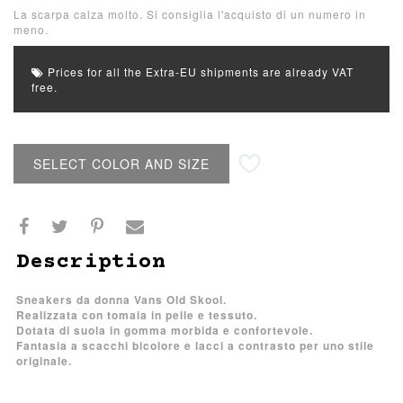
La scarpa calza molto. Si consiglia l'acquisto di un numero in
meno.
Prices for all the Extra-EU shipments are already VAT
free.
SELECT COLOR AND SIZE
Description
Sneakers da donna Vans Old Skool.
Realizzata con tomaia in pelle e tessuto.
Dotata di suola in gomma morbida e confortevole.
Fantasia a scacchi bicolore e lacci a contrasto per uno stile
originale.