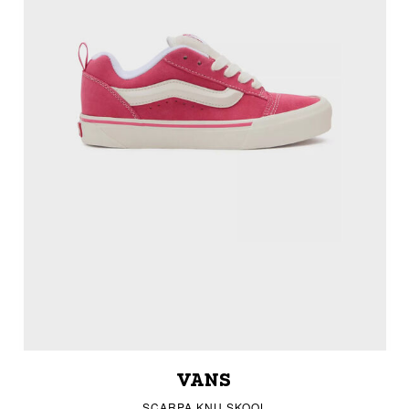
VANS
SCARPA KNU SKOOL