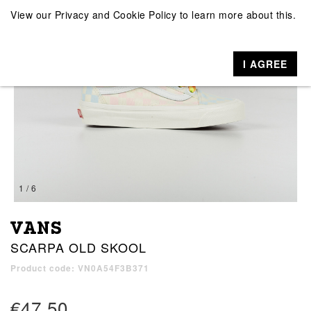
View our
Privacy and Cookie Policy
to learn more about this.
I AGREE
1 / 6
VANS
SCARPA OLD SKOOL
Product code: VN0A54F3B371
€47.50