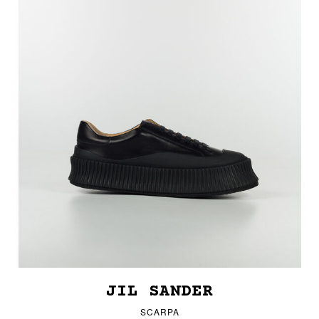
JIL SANDER
SCARPA