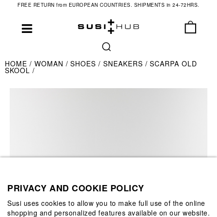
FREE RETURN from EUROPEAN COUNTRIES. SHIPMENTS in 24-72HRS.
HOME
WOMAN
SHOES
SNEAKERS
SCARPA OLD
SKOOL
PRIVACY AND COOKIE POLICY
Susi uses cookies to allow you to make full use of the online
shopping and personalized features available on our website.