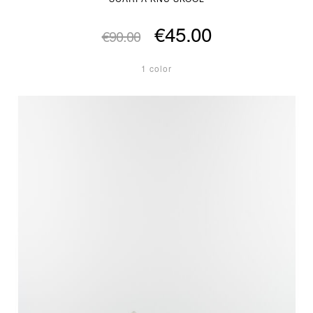
€45.00
€90.00
1 color