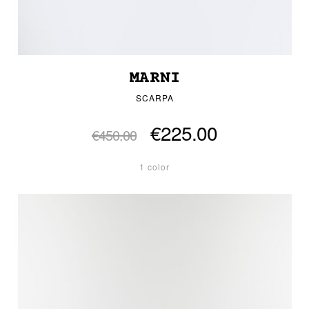
MARNI
SCARPA
€225.00
€450.00
1 color