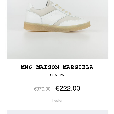
MM6 MAISON MARGIELA
SCARPA
€222.00
€370.00
1 color