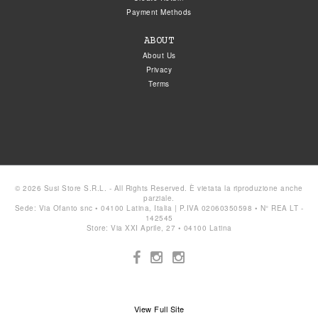
Payment Methods
ABOUT
About Us
Privacy
Terms
© 2026 Susi Store S.R.L. - All Rights Reserved. È vietata la riproduzione anche
parziale.
Sede: Via Ofanto snc • 04100 Latina, Italia | P.IVA 02060350598 • N° REA LT -
142545
Store: Via XXI Aprile, 27 • 04100 Latina
View Full Site