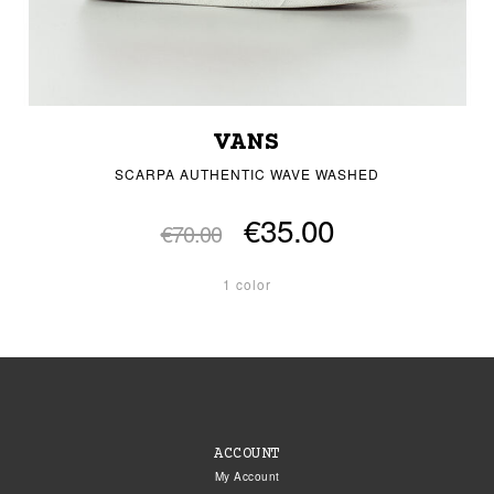
VANS
SCARPA AUTHENTIC WAVE WASHED
€35.00
€70.00
1 color
ACCOUNT
My Account