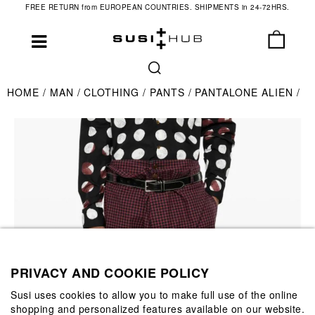
FREE RETURN from EUROPEAN COUNTRIES. SHIPMENTS in 24-72HRS.
HOME
MAN
CLOTHING
PANTS
PANTALONE ALIEN
PRIVACY AND COOKIE POLICY
Susi uses cookies to allow you to make full use of the online
shopping and personalized features available on our website.