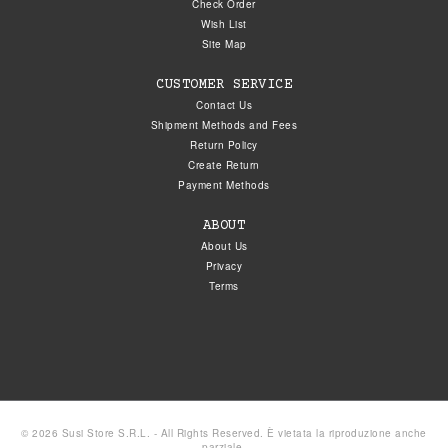
Check Order
Wish List
Site Map
CUSTOMER SERVICE
Contact Us
Shipment Methods and Fees
Return Policy
Create Return
Payment Methods
ABOUT
About Us
Privacy
Terms
© 2026 Susi Store S.R.L. - All Rights Reserved. È vietata la riproduzione anche
parziale.