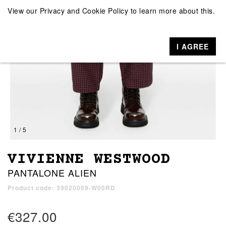
View our
Privacy and Cookie Policy
to learn more about this.
I AGREE
1 / 5
VIVIENNE WESTWOOD
PANTALONE ALIEN
Product code: 39020009-W00RD
€327.00