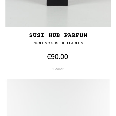
SUSI HUB PARFUM
PROFUMO SUSI HUB PARFUM
€90.00
1 color