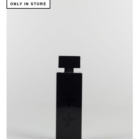
ONLY IN STORE