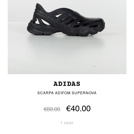
ADIDAS
SCARPA ADIFOM SUPERNOVA
€40.00
€80.00
1 color