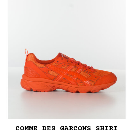
COMME DES GARCONS SHIRT