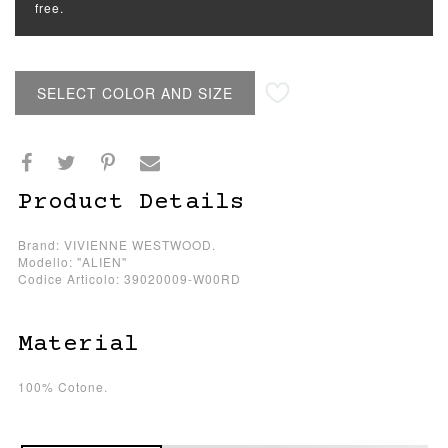
free.
SELECT COLOR AND SIZE
Product Details
Brand: VIVIENNE WESTWOOD.
Modello: "ALIEN"
Codice Articolo: 39020009-W00RD
Material
100% Cotone.