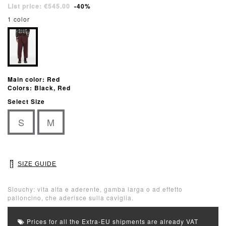
List price: €545.00
-40%
1 color
Main color: Red
Colors: Black, Red
Select Size
S
M
SIZE GUIDE
Slouchy: vita alta e aderente, gamba larga o ad effetto
palloncino, che aderisce sulla caviglia.
Prices for all the Extra-EU shipments are already VAT