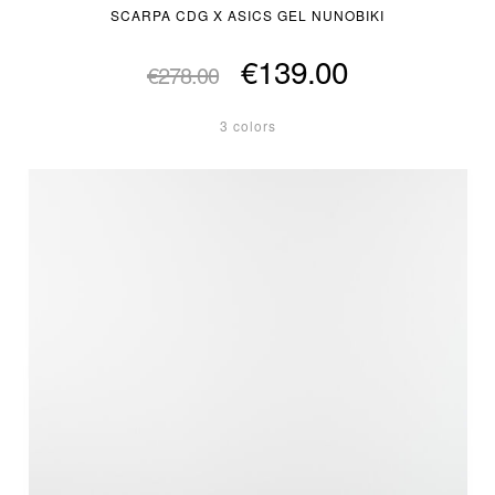
SCARPA CDG X ASICS GEL NUNOBIKI
€139.00
€278.00
3 colors