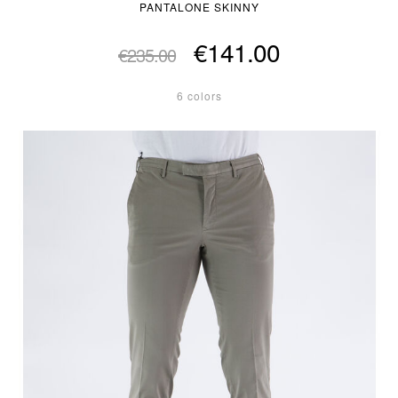
PANTALONE SKINNY
€141.00
€235.00
6 colors