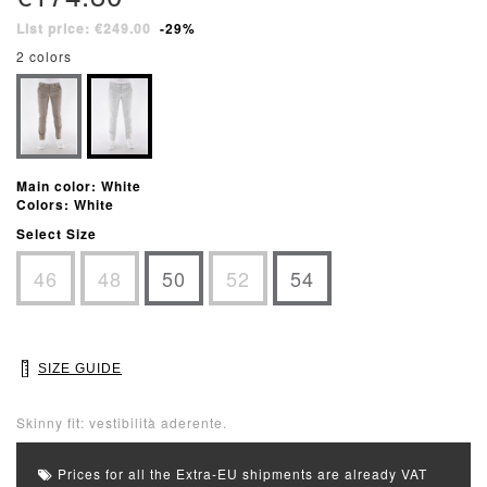
List price: €249.00
-29%
2 colors
Main color: White
Colors: White
Select Size
46
48
50
52
54
SIZE GUIDE
Skinny fit: vestibilità aderente.
Prices for all the Extra-EU shipments are already VAT