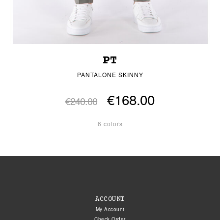
PT
PANTALONE SKINNY
€168.00
€240.00
6 colors
ACCOUNT
My Account
Check Order