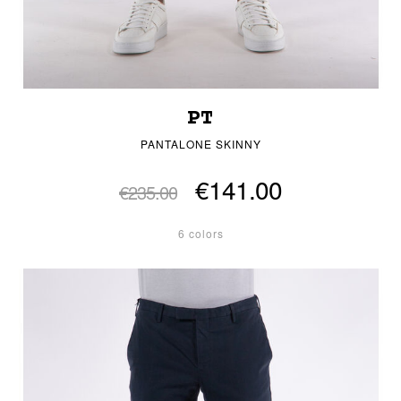
PT
PANTALONE SKINNY
€141.00
€235.00
6 colors