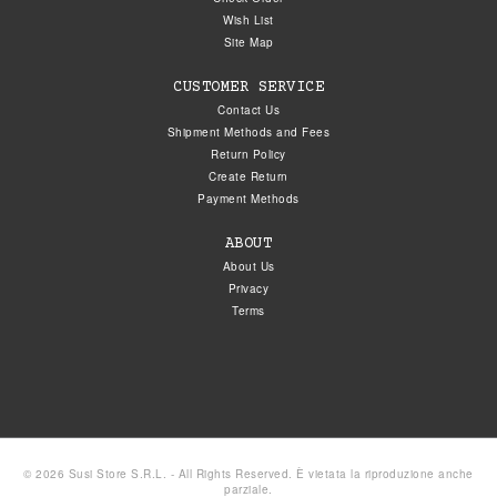
Wish List
Site Map
CUSTOMER SERVICE
Contact Us
Shipment Methods and Fees
Return Policy
Create Return
Payment Methods
ABOUT
About Us
Privacy
Terms
© 2026 Susi Store S.R.L. - All Rights Reserved. È vietata la riproduzione anche
parziale.