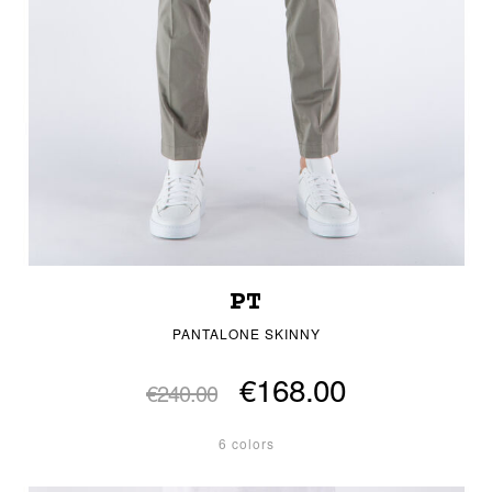
PT
PANTALONE SKINNY
€168.00
€240.00
6 colors