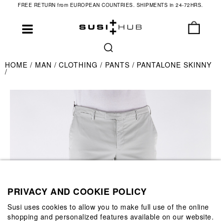
FREE RETURN from EUROPEAN COUNTRIES. SHIPMENTS in 24-72HRS.
HOME
MAN
CLOTHING
PANTS
PANTALONE SKINNY
PRIVACY AND COOKIE POLICY
Susi uses cookies to allow you to make full use of the online
shopping and personalized features available on our website.