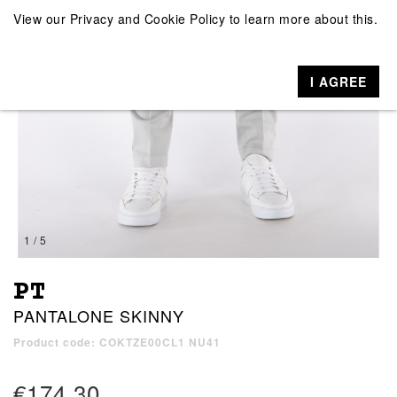
View our
Privacy and Cookie Policy
to learn more about this.
I AGREE
1 / 5
PT
PANTALONE SKINNY
Product code: COKTZE00CL1 NU41
€174.30