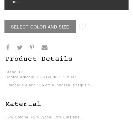
free.
SELECT COLOR AND SIZE
Product Details
Brand: PT
Codice Articolo: COKTZE00CL1 NU41
Il modello è alto 186 cm e indossa la taglia 50.
Material
55% Cotone, 42% Lyocell, 3% Elastene .