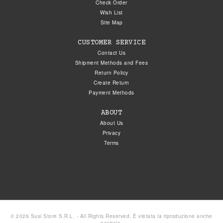
Check Order
Wish List
Site Map
CUSTOMER SERVICE
Contact Us
Shipment Methods and Fees
Return Policy
Create Return
Payment Methods
ABOUT
About Us
Privacy
Terms
© 2026 Susi Store S.R.L. - All Rights Reserved. È vietata la riproduzione anche