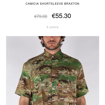
CAMICIA SHORTSLEEVE BRAXTON
€55.30
€79.00
3 colors