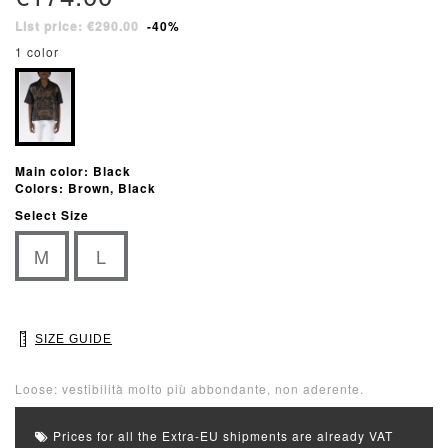
List price: €290.00
-40%
1 color
Main color: Black
Colors: Brown, Black
Select Size
M
L
SIZE GUIDE
Loose: vestibilità molto più abbondante, non aderente.
Prices for all the Extra-EU shipments are already VAT