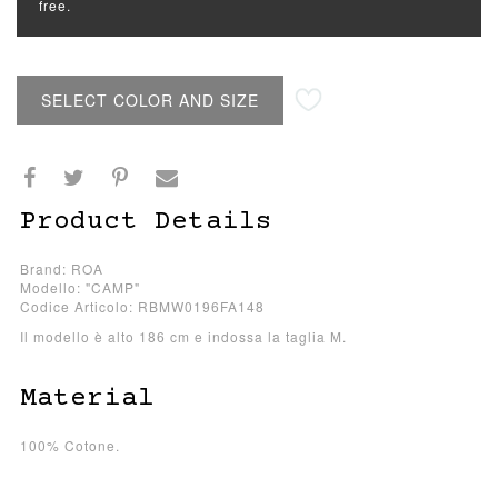
free.
SELECT COLOR AND SIZE
Product Details
Brand: ROA
Modello: "CAMP"
Codice Articolo: RBMW0196FA148
Il modello è alto 186 cm e indossa la taglia M.
Material
100% Cotone.