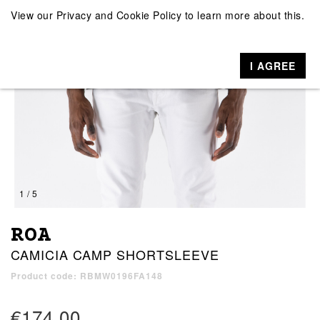
View our
Privacy and Cookie Policy
to learn more about this.
I AGREE
1 / 5
ROA
CAMICIA CAMP SHORTSLEEVE
Product code: RBMW0196FA148
€174.00