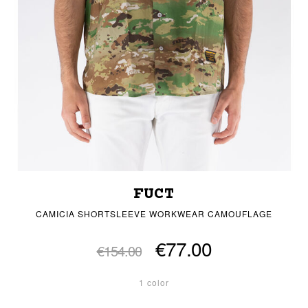
FUCT
CAMICIA SHORTSLEEVE WORKWEAR CAMOUFLAGE
€77.00
€154.00
1 color