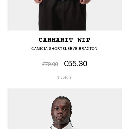
CARHARTT WIP
CAMICIA SHORTSLEEVE BRAXTON
€55.30
€79.00
3 colors