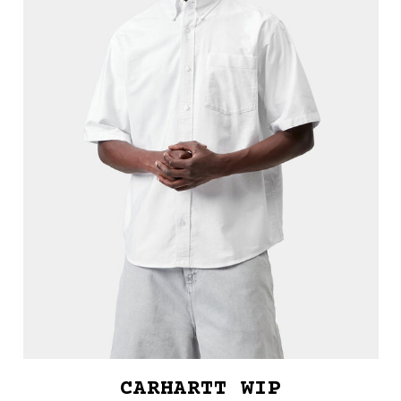
CARHARTT WIP