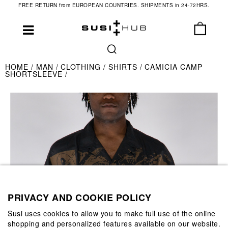
FREE RETURN from EUROPEAN COUNTRIES. SHIPMENTS in 24-72HRS.
HOME
MAN
CLOTHING
SHIRTS
CAMICIA CAMP
SHORTSLEEVE
PRIVACY AND COOKIE POLICY
Susi uses cookies to allow you to make full use of the online
shopping and personalized features available on our website.