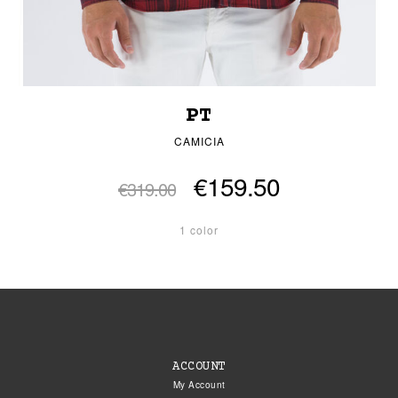
PT
CAMICIA
€159.50
€319.00
1 color
ACCOUNT
My Account