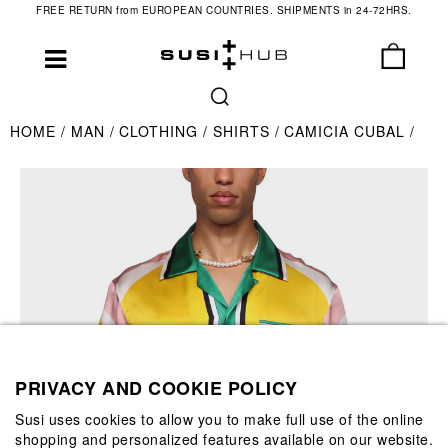
FREE RETURN from EUROPEAN COUNTRIES. SHIPMENTS in 24-72HRS.
HOME
MAN
CLOTHING
SHIRTS
CAMICIA CUBAL
PRIVACY AND COOKIE POLICY
Susi uses cookies to allow you to make full use of the online
shopping and personalized features available on our website.