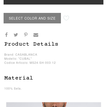
SELECT COLOR AND SIZE
Product Details
Brand: CASABLANCA
Modello: "CUBAL"
Codice Articolo: MS24-SH-003-12
Material
100% Seta.