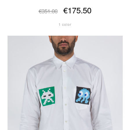
€175.50
€351.00
1 color