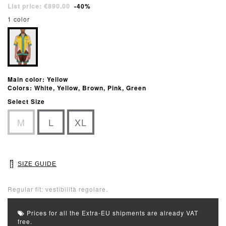
List price: €890.00
-40%
1 color
Main color: Yellow
Colors: White, Yellow, Brown, Pink, Green
Select Size
M
L
XL
SIZE GUIDE
Regular fit: vestibilità regolare.
Prices for all the Extra-EU shipments are already VAT
free.