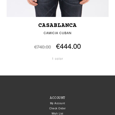
CASABLANCA
CAMICIA CUBAN
€444.00
€740.00
1 color
ACCOUNT
My Account
Check Order
Wish List