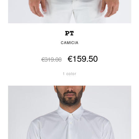
PT
CAMICIA
€159.50
€319.00
1 color