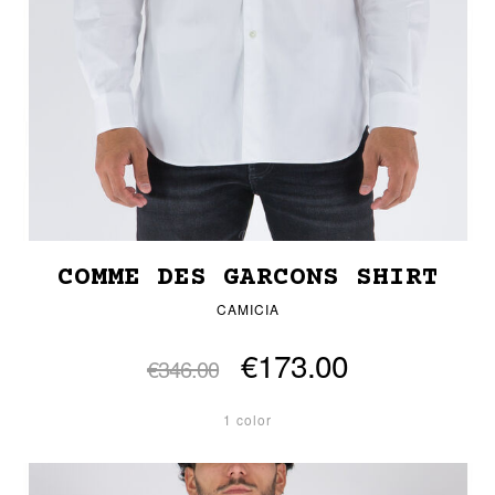
COMME DES GARCONS SHIRT
CAMICIA
€173.00
€346.00
1 color