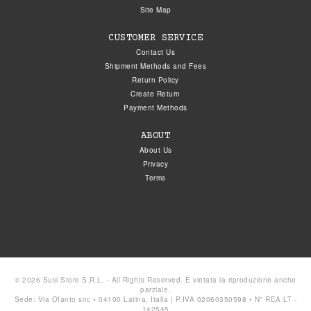
Site Map
CUSTOMER SERVICE
Contact Us
Shipment Methods and Fees
Return Policy
Create Return
Payment Methods
ABOUT
About Us
Privacy
Terms
© 2026 Susi Store S.R.L. - All Rights Reserved. È vietata la riproduzione anche
parziale.
Sede: Via Ofanto snc • 04100 Latina, Italia | P.IVA 02060350598 • N° REA LT -
142545