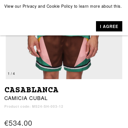
View our
Privacy and Cookie Policy
to learn more about this.
I AGREE
1 / 4
CASABLANCA
CAMICIA CUBAL
Product code: MS24-SH-003-12
€534.00