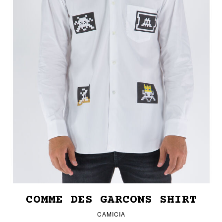
COMME DES GARCONS SHIRT
CAMICIA