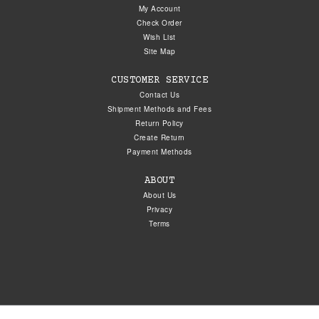
My Account
Check Order
Wish List
Site Map
CUSTOMER SERVICE
Contact Us
Shipment Methods and Fees
Return Policy
Create Return
Payment Methods
ABOUT
About Us
Privacy
Terms