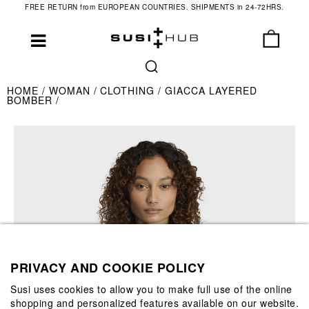
FREE RETURN from EUROPEAN COUNTRIES. SHIPMENTS in 24-72HRS.
HOME
WOMAN
CLOTHING
GIACCA LAYERED
BOMBER
PRIVACY AND COOKIE POLICY
Susi uses cookies to allow you to make full use of the online
shopping and personalized features available on our website.