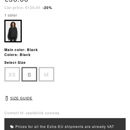
List price: €120.00
-20%
1 color
Main color: Black
Colors: Black
Select Size
XS
S
M
SIZE GUIDE
Comfort fit: vestibilità comoda.
Prices for all the Extra-EU shipments are already VAT