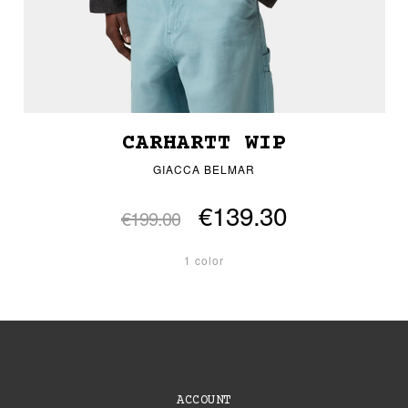
CARHARTT WIP
GIACCA BELMAR
€139.30
€199.00
1 color
ACCOUNT