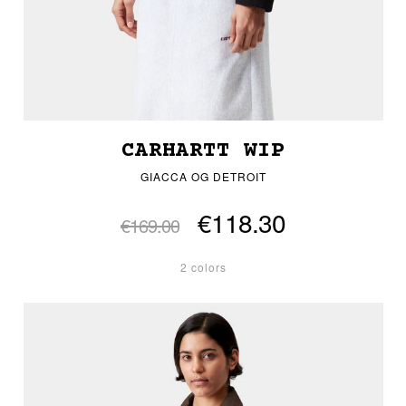
CARHARTT WIP
GIACCA OG DETROIT
€118.30
€169.00
2 colors