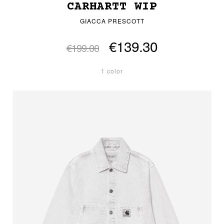
CARHARTT WIP
GIACCA PRESCOTT
€139.30
€199.00
1 color