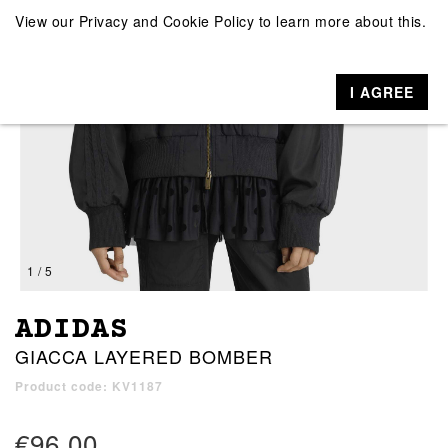
View our
Privacy and Cookie Policy
to learn more about this.
I AGREE
1 / 5
ADIDAS
GIACCA LAYERED BOMBER
Product code: KV1187
€96.00