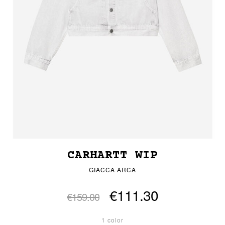
CARHARTT WIP
GIACCA ARCA
€111.30
€159.00
1 color