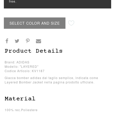
free.
SELECT COLOR AND SIZE
Product Details
Brand: ADIDAS
Modello: "LAYERED"
Codice Articolo: KV1187
Giacca bomber adidas dal taglio semplice, indicata come
Layered Bomber Jacket nella pagina prodotto ufficiale.
Material
100% rec.Poliestere