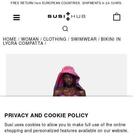
FREE RETURN from EUROPEAN COUNTRIES. SHIPMENTS in 24-72HRS.
HOME
WOMAN
CLOTHING
SWIMWEAR
BIKINI IN
LYCRA COMPATTA
PRIVACY AND COOKIE POLICY
Susi uses cookies to allow you to make full use of the online
shopping and personalized features available on our website.