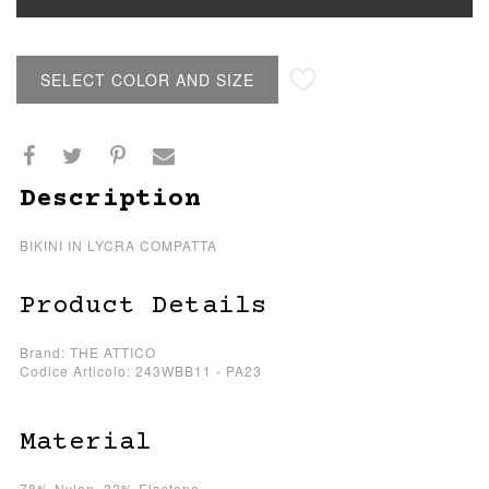
SELECT COLOR AND SIZE
Description
BIKINI IN LYCRA COMPATTA
Product Details
Brand: THE ATTICO
Codice Articolo: 243WBB11 - PA23
Material
78% Nylon, 22% Elastene.