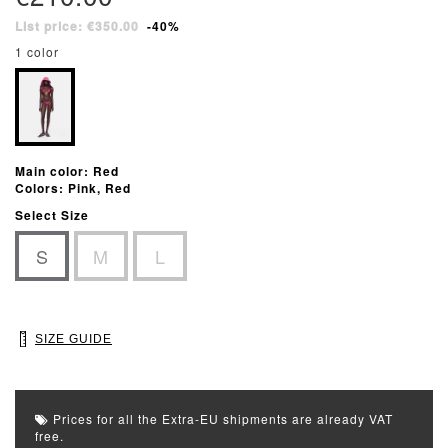
List price: €350.00
-40%
1 color
Main color: Red
Colors: Pink, Red
Select Size
S
M
L
SIZE GUIDE
Prices for all the Extra-EU shipments are already VAT
free.