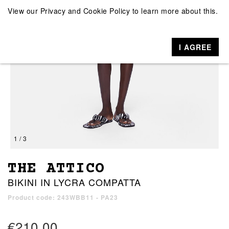
View our
Privacy and Cookie Policy
to learn more about this.
I AGREE
1 / 3
THE ATTICO
BIKINI IN LYCRA COMPATTA
Product code: 243WBB11 - PA23
€210.00