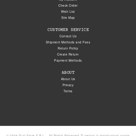
Check Order
Wish List
Site Map
CUSTOMER SERVICE
Contact Us
Shipment Methods and Fees
Return Policy
Create Return
Payment Methods
ABOUT
About Us
Privacy
Terms
© 2026 Susi Store S.R.L. - All Rights Reserved. È vietata la riproduzione anche