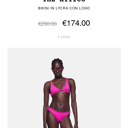
BIKINI IN LYCRA CON LOGO
€174.00
€290.00
1 color