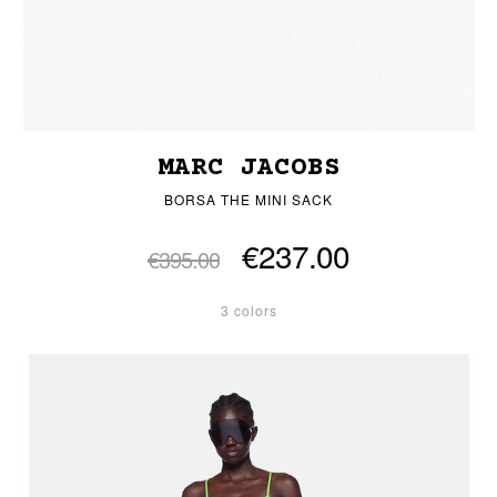
MARC JACOBS
BORSA THE MINI SACK
€237.00
€395.00
3 colors