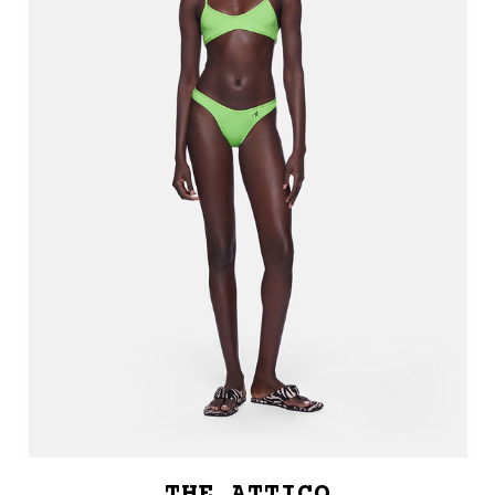
THE ATTICO