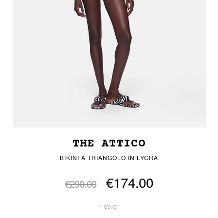
THE ATTICO
BIKINI A TRIANGOLO IN LYCRA
€174.00
€290.00
1 color