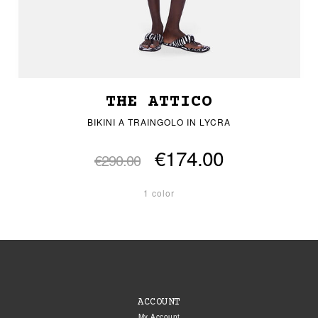
THE ATTICO
BIKINI A TRAINGOLO IN LYCRA
€174.00
€290.00
1 color
ACCOUNT
My Account