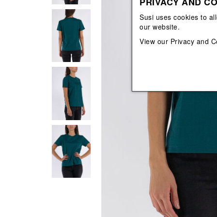
PRIVACY AND CO
View All
View All
orecchini
bracciali
Susi uses cookies to al
collane
our website.
orecchini
View our
Privacy and C