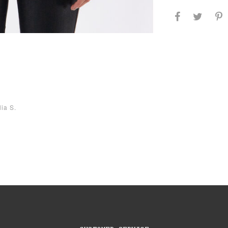
3
lia S.