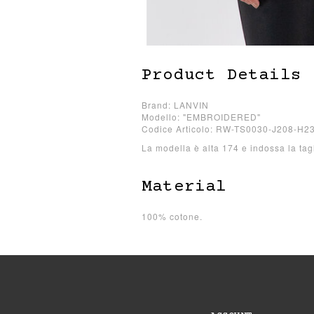
Product Details
Brand: LANVIN
Modello: "EMBROIDERED"
Codice Articolo: RW-TS0030-J208-H2
La modella è alta 174 e indossa la tag
Material
100% cotone.