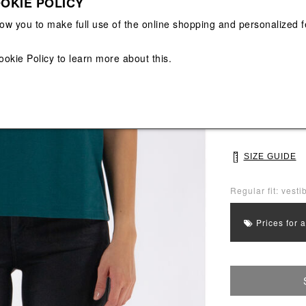
OKIE POLICY
View All
View All
low you to make full use of the online shopping and personalized f
Main color: Gree
Colors: Green
ookie Policy
to learn more about this.
Select Size
S
M
SIZE GUIDE
Regular fit: vestib
Prices for 